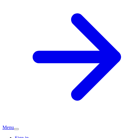
Menu
Sign in