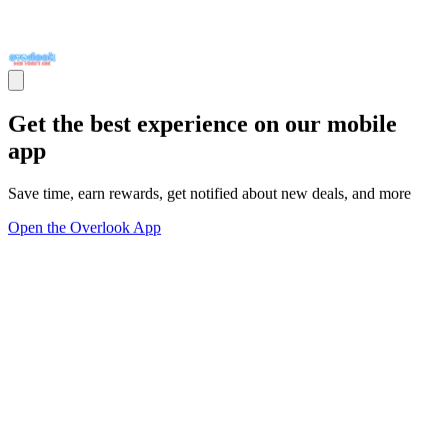
Get the best experience on our mobile
app
Save time, earn rewards, get notified about new deals, and more
Open the Overlook App