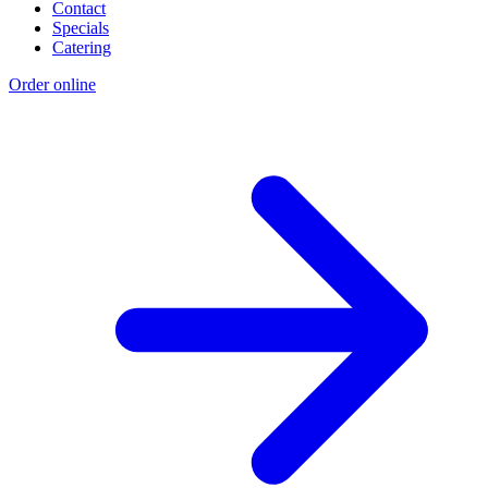
Contact
Specials
Catering
Order online