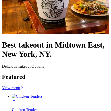
Best takeout in Midtown East,
New York, NY.
Delicious Takeout Options
Featured
View menu
Chicken Tenders