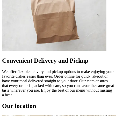
Convenient Delivery and Pickup
We offer flexible delivery and pickup options to make enjoying your
favorite dishes easier than ever. Order online for quick takeout or
have your meal delivered straight to your door. Our team ensures
that every order is packed with care, so you can savor the same great
taste wherever you are. Enjoy the best of our menu without missing
a beat.
Our location