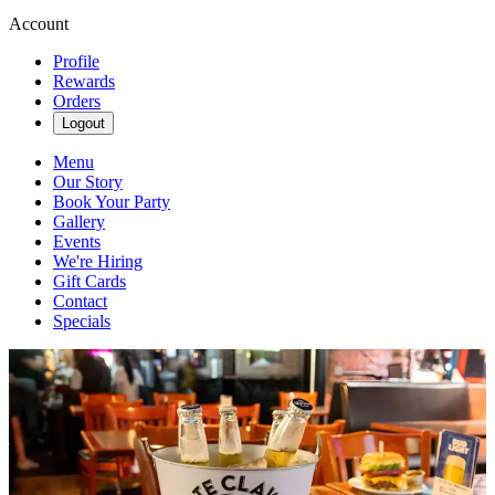
Account
Profile
Rewards
Orders
Logout
Menu
Our Story
Book Your Party
Gallery
Events
We're Hiring
Gift Cards
Contact
Specials