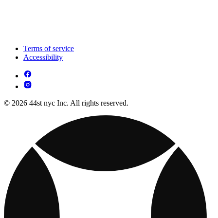
Terms of service
Accessibility
© 2026 44st nyc Inc. All rights reserved.