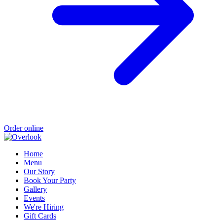
Order online
Home
Menu
Our Story
Book Your Party
Gallery
Events
We're Hiring
Gift Cards