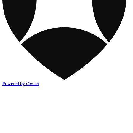
Powered by Owner