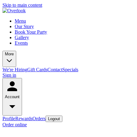
Skip to main content
Menu
Our Story
Book Your Party
Gallery
Events
More
We're Hiring
Gift Cards
Contact
Specials
Sign in
Account
Profile
Rewards
Orders
Logout
Order online