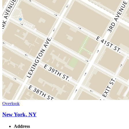
Overlook
New York, NY
Address