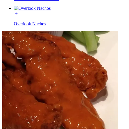
Overlook Nachos