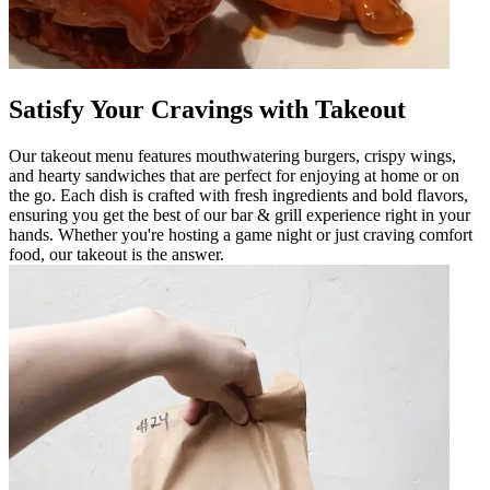
Satisfy Your Cravings with Takeout
Our takeout menu features mouthwatering burgers, crispy wings,
and hearty sandwiches that are perfect for enjoying at home or on
the go. Each dish is crafted with fresh ingredients and bold flavors,
ensuring you get the best of our bar & grill experience right in your
hands. Whether you're hosting a game night or just craving comfort
food, our takeout is the answer.