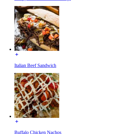
Italian Beef Sandwich
Buffalo Chicken Nachos