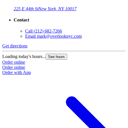
225 E 44th St
New York, NY 10017
Contact
Call
(212) 682-7266
Email
mark@overlooknyc.com
Get directions
Loading today's hours...
See hours
Order online
Order online
Order with App