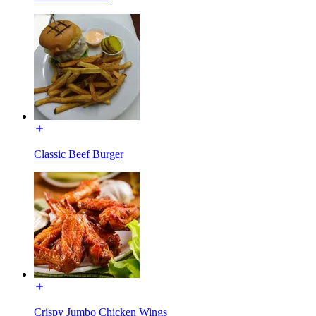
Classic Beef Burger
Crispy Jumbo Chicken Wings