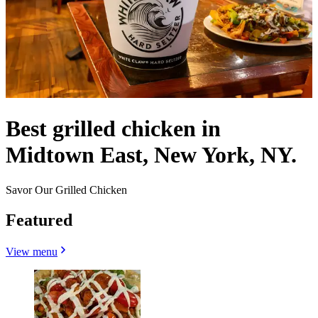
Best grilled chicken in
Midtown East, New York, NY.
Savor Our Grilled Chicken
Featured
View menu