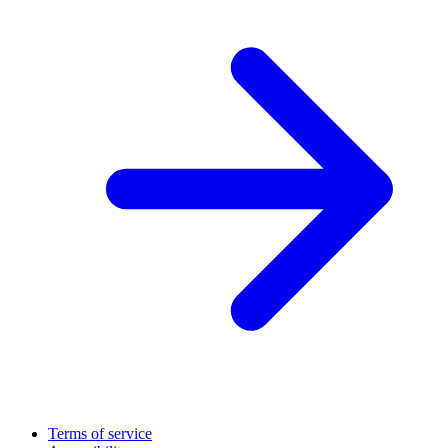
Terms of service