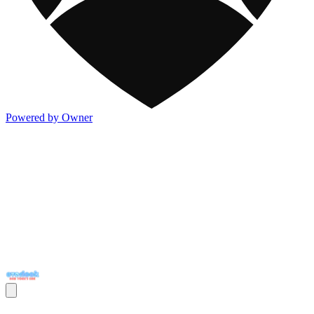
Powered by Owner