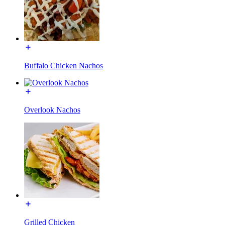
Buffalo Chicken Nachos
Overlook Nachos
Grilled Chicken