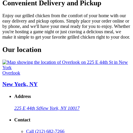
Convenient Delivery and Pickup
Enjoy our grilled chicken from the comfort of your home with our
easy delivery and pickup options. Simply place your order online or
by phone, and we'll have your meal ready for you to enjoy. Whether
you're hosting a game night or just craving a delicious meal, we
make it simple to get your favorite grilled chicken right to your door.
Our location
Overlook
New York, NY
Address
225 E 44th St
New York, NY 10017
Contact
Call
(212) 682-7266