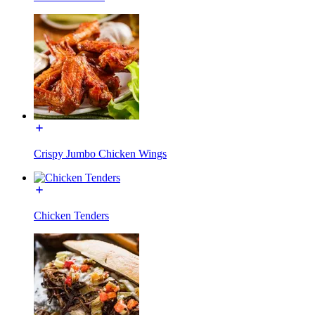
Crispy Jumbo Chicken Wings
Chicken Tenders