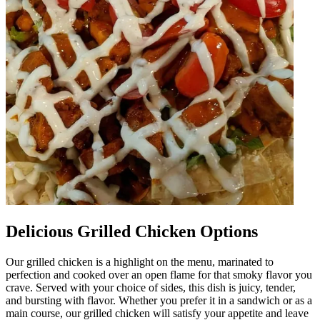
Delicious Grilled Chicken Options
Our grilled chicken is a highlight on the menu, marinated to
perfection and cooked over an open flame for that smoky flavor you
crave. Served with your choice of sides, this dish is juicy, tender,
and bursting with flavor. Whether you prefer it in a sandwich or as a
main course, our grilled chicken will satisfy your appetite and leave