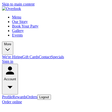
Skip to main content
Menu
Our Story
Book Your Party
Gallery
Events
More
We're Hiring
Gift Cards
Contact
Specials
Sign in
Account
Profile
Rewards
Orders
Logout
Order online