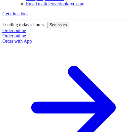
Email
mark@overlooknyc.com
Get directions
Loading today's hours...
See hours
Order online
Order online
Order with App