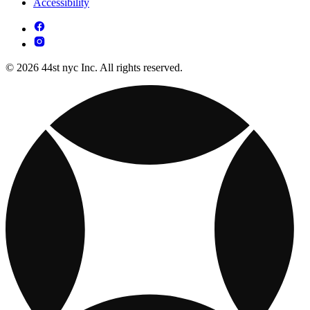
Accessibility
© 2026 44st nyc Inc. All rights reserved.