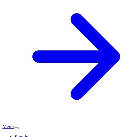
Menu
Sign in