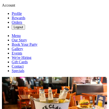
Account
Profile
Rewards
Orders
Logout
Menu
Our Story
Book Your Party
Gallery
Events
We're Hiring
Gift Cards
Contact
Specials