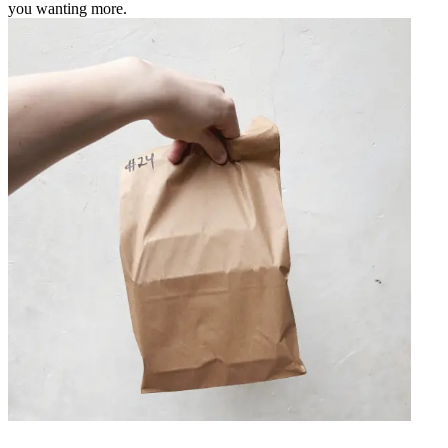
you wanting more.