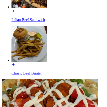
Italian Beef Sandwich
Classic Beef Burger