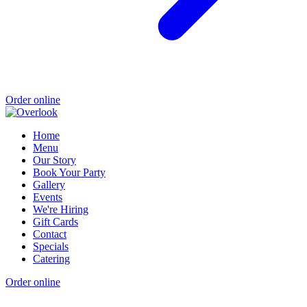
Order online
Home
Menu
Our Story
Book Your Party
Gallery
Events
We're Hiring
Gift Cards
Contact
Specials
Catering
Order online