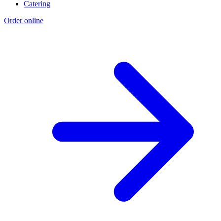
Catering
Order online