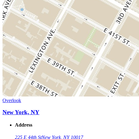
Overlook
New York, NY
Address
225 E 44th St
New York, NY 10017