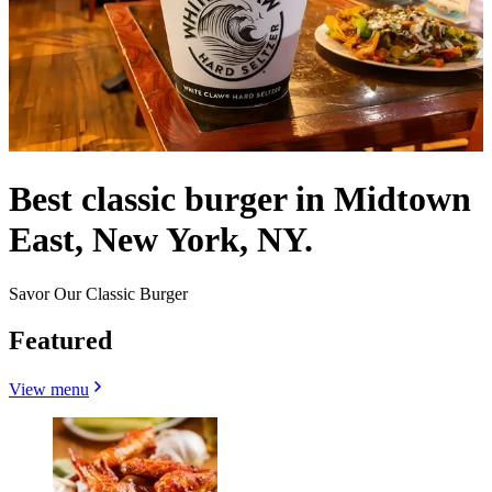
Best classic burger in Midtown
East, New York, NY.
Savor Our Classic Burger
Featured
View menu