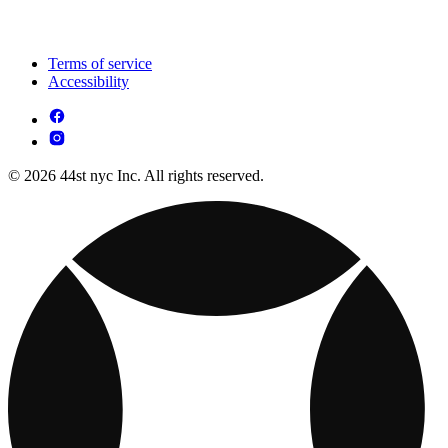
Terms of service
Accessibility
© 2026 44st nyc Inc. All rights reserved.