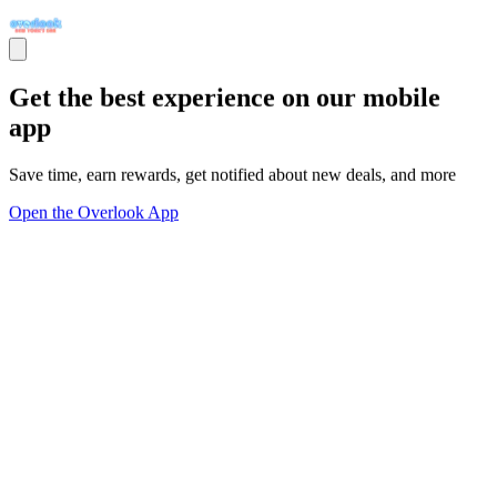
Get the best experience on our mobile
app
Save time, earn rewards, get notified about new deals, and more
Open the Overlook App