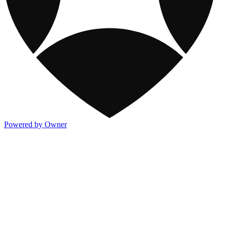
Powered by Owner