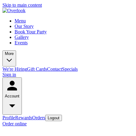
Skip to main content
Menu
Our Story
Book Your Party
Gallery
Events
More
We're Hiring
Gift Cards
Contact
Specials
Sign in
Account
Profile
Rewards
Orders
Logout
Order online