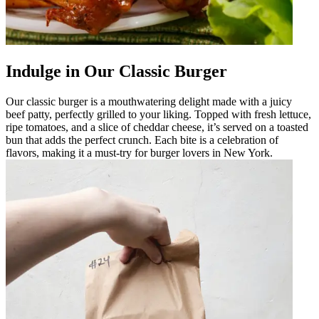
Indulge in Our Classic Burger
Our classic burger is a mouthwatering delight made with a juicy
beef patty, perfectly grilled to your liking. Topped with fresh lettuce,
ripe tomatoes, and a slice of cheddar cheese, it’s served on a toasted
bun that adds the perfect crunch. Each bite is a celebration of
flavors, making it a must-try for burger lovers in New York.