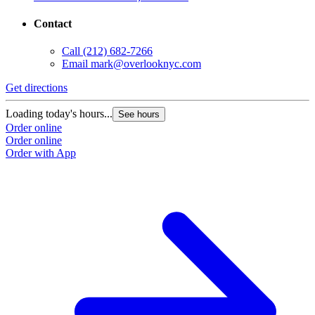
Contact
Call
(212) 682-7266
Email
mark@overlooknyc.com
Get directions
Loading today's hours...
See hours
Order online
Order online
Order with App