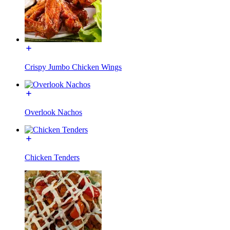
Crispy Jumbo Chicken Wings
Overlook Nachos
Chicken Tenders