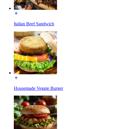
Italian Beef Sandwich
Housemade Veggie Burger