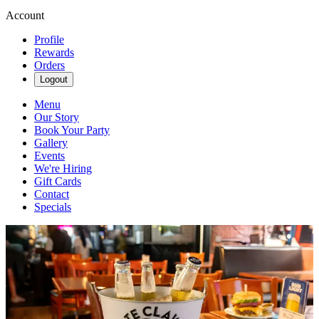
Account
Profile
Rewards
Orders
Logout
Menu
Our Story
Book Your Party
Gallery
Events
We're Hiring
Gift Cards
Contact
Specials