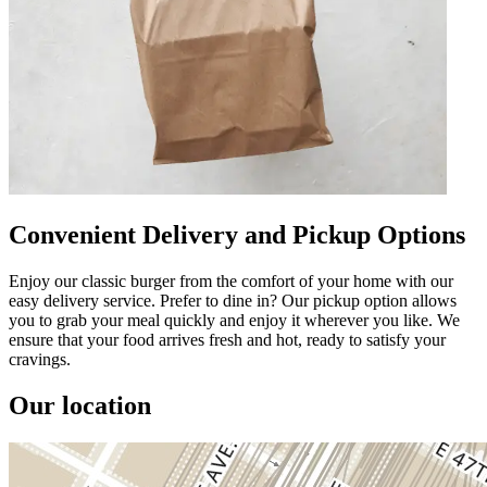
Convenient Delivery and Pickup Options
Enjoy our classic burger from the comfort of your home with our
easy delivery service. Prefer to dine in? Our pickup option allows
you to grab your meal quickly and enjoy it wherever you like. We
ensure that your food arrives fresh and hot, ready to satisfy your
cravings.
Our location