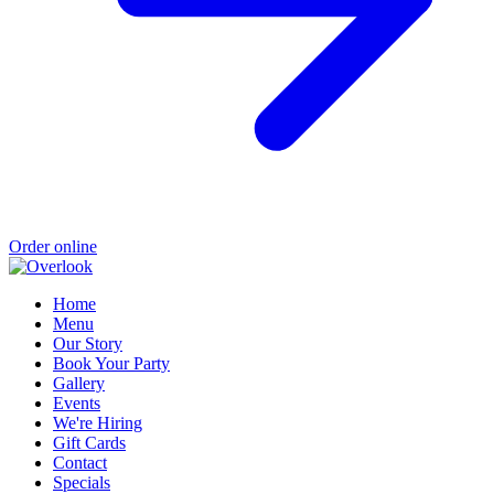
Order online
Home
Menu
Our Story
Book Your Party
Gallery
Events
We're Hiring
Gift Cards
Contact
Specials