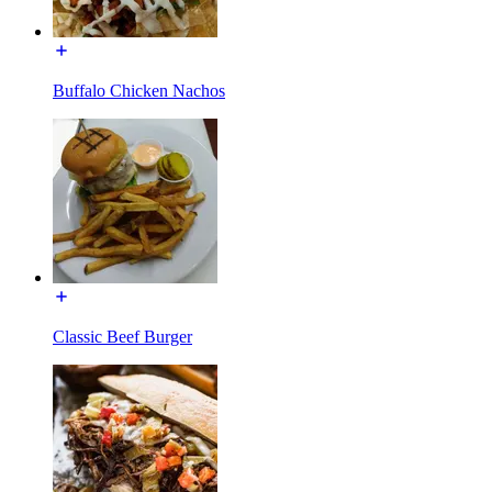
Buffalo Chicken Nachos
Classic Beef Burger