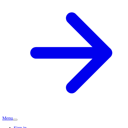
Menu
Sign in