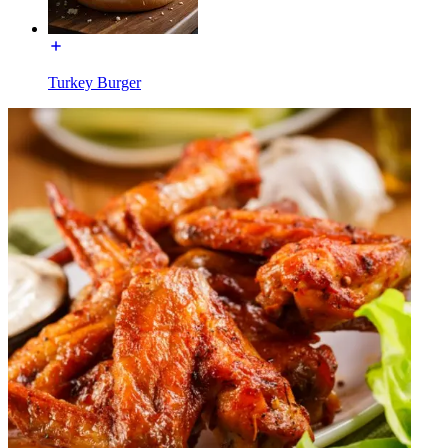
Turkey Burger